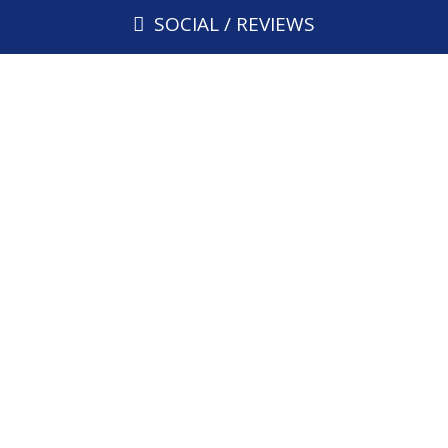
SOCIAL / REVIEWS