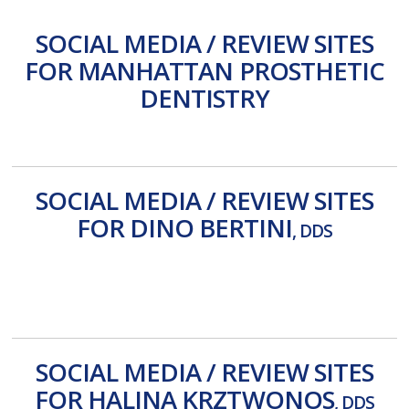
SOCIAL MEDIA / REVIEW SITES
FOR MANHATTAN PROSTHETIC
DENTISTRY
Facebook
Review Us
Yahoo
Yelp
SOCIAL MEDIA / REVIEW SITES
FOR DINO BERTINI
, DDS
Locality
Reviews
Yahoo
Yelp
SOCIAL MEDIA / REVIEW SITES
FOR HALINA KRZTWONOS
, DDS