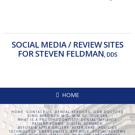
HealthGrades
Facebook
ZocDoc
Yelp
SOCIAL MEDIA / REVIEW SITES
FOR STEVEN FELDMAN
, DDS
Facebook
Reviews
Google +
Yelp
HOME
HOME
CONTACT US
DENTAL SERVICES
OUR DOCTORS
DINO BERTINI D.M.D, M.M.SC
OUR LAB
WHAT IS A PROSTHODONTIST?
DENTAL IMPLANTS
PATIENT FORMS
DIGITAL SCANNER
BEFORE & AFTER GALLERY
AFTER CARE
POLICIES
TECHNOLOGY
EMERGENCIES
APP HELP
SOCIAL/REVIEWS