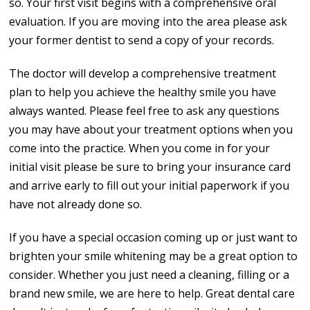
so. Your first visit begins with a comprehensive oral
evaluation. If you are moving into the area please ask
your former dentist to send a copy of your records.
The doctor will develop a comprehensive treatment
plan to help you achieve the healthy smile you have
always wanted. Please feel free to ask any questions
you may have about your treatment options when you
come into the practice. When you come in for your
initial visit please be sure to bring your insurance card
and arrive early to fill out your initial paperwork if you
have not already done so.
If you have a special occasion coming up or just want to
brighten your smile whitening may be a great option to
consider. Whether you just need a cleaning, filling or a
brand new smile, we are here to help. Great dental care