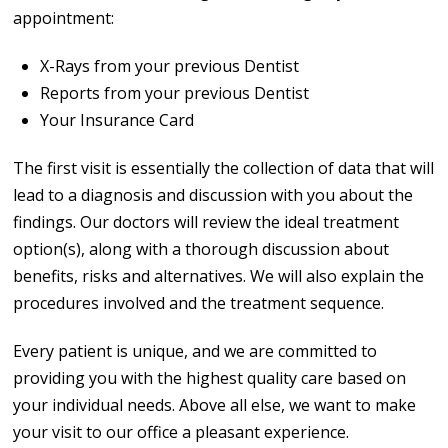
appointment:
X-Rays from your previous Dentist
Reports from your previous Dentist
Your Insurance Card
The first visit is essentially the collection of data that will
lead to a diagnosis and discussion with you about the
findings. Our doctors will review the ideal treatment
option(s), along with a thorough discussion about
benefits, risks and alternatives. We will also explain the
procedures involved and the treatment sequence.
Every patient is unique, and we are committed to
providing you with the highest quality care based on
your individual needs. Above all else, we want to make
your visit to our office a pleasant experience.