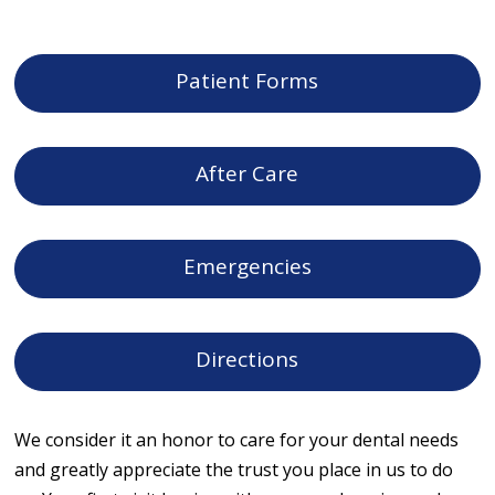
Patient Forms
After Care
Emergencies
Directions
We consider it an honor to care for your dental needs
and greatly appreciate the trust you place in us to do