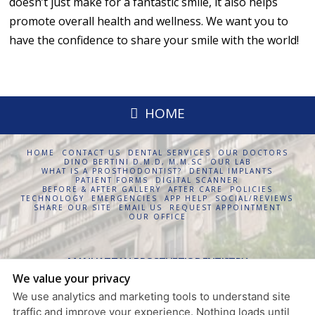
doesn’t just make for a fantastic smile, it also helps
promote overall health and wellness. We want you to
have the confidence to share your smile with the world!
HOME
HOME
CONTACT US
DENTAL SERVICES
OUR DOCTORS
DINO BERTINI D.M.D, M.M.SC
OUR LAB
WHAT IS A PROSTHODONTIST?
DENTAL IMPLANTS
PATIENT FORMS
DIGITAL SCANNER
BEFORE & AFTER GALLERY
AFTER CARE
POLICIES
TECHNOLOGY
EMERGENCIES
APP HELP
SOCIAL/REVIEWS
SHARE OUR SITE
EMAIL US
REQUEST APPOINTMENT
OUR OFFICE
MANHATTAN PROSTHETIC DENTISTRY
We value your privacy
630 FIFTH AVENUE, SUITE 1854
NEW YORK
,
NY
10111
We use analytics and marketing tools to understand site
PRIVACY POLICY
traffic and improve your experience. Nothing loads until
DESIGN AND CONTENT