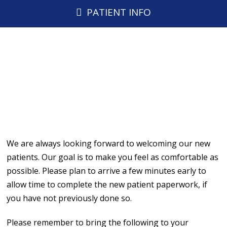
PATIENT INFO
We are always looking forward to welcoming our new
patients. Our goal is to make you feel as comfortable as
possible. Please plan to arrive a few minutes early to
allow time to complete the new patient paperwork, if
you have not previously done so.
Please remember to bring the following to your