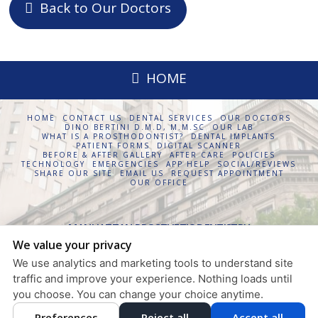
Back to Our Doctors
HOME
HOME
CONTACT US
DENTAL SERVICES
OUR DOCTORS
DINO BERTINI D.M.D, M.M.SC
OUR LAB
WHAT IS A PROSTHODONTIST?
DENTAL IMPLANTS
PATIENT FORMS
DIGITAL SCANNER
BEFORE & AFTER GALLERY
AFTER CARE
POLICIES
TECHNOLOGY
EMERGENCIES
APP HELP
SOCIAL/REVIEWS
SHARE OUR SITE
EMAIL US
REQUEST APPOINTMENT
OUR OFFICE
MANHATTAN PROSTHETIC DENTISTRY
We value your privacy
630 FIFTH AVENUE, SUITE 1854
NEW YORK
,
NY
10111
We use analytics and marketing tools to understand site
PRIVACY POLICY
traffic and improve your experience. Nothing loads until
DESIGN AND CONTENT
you choose. You can change your choice anytime.
© 2013 - 2026 BY DENTALFONE
Preferences
Reject all
Accept all
COOKIE PREFERENCES