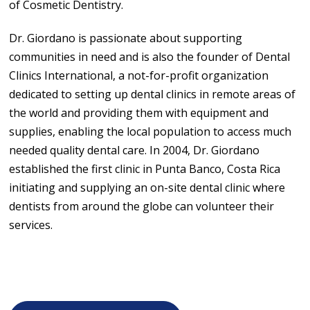
of Cosmetic Dentistry.
Dr. Giordano is passionate about supporting
communities in need and is also the founder of Dental
Clinics International, a not-for-profit organization
dedicated to setting up dental clinics in remote areas of
the world and providing them with equipment and
supplies, enabling the local population to access much
needed quality dental care. In 2004, Dr. Giordano
established the first clinic in Punta Banco, Costa Rica
initiating and supplying an on-site dental clinic where
dentists from around the globe can volunteer their
services.