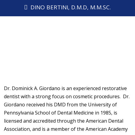
DINO BERTINI, D.M.D, M.M.SC.
Dr. Dominick A. Giordano is an experienced restorative
dentist with a strong focus on cosmetic procedures. Dr.
Giordano received his DMD from the University of
Pennsylvania School of Dental Medicine in 1985, is
licensed and accredited through the American Dental
Association, and is a member of the American Academy