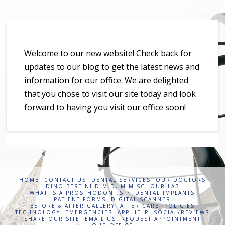
Welcome to our new website! Check back for
updates to our blog to get the latest news and
information for our office. We are delighted
that you chose to visit our site today and look
forward to having you visit our office soon!
HOME
CONTACT US
DENTAL SERVICES
OUR DOCTORS
DINO BERTINI D.M.D, M.M.SC
OUR LAB
WHAT IS A PROSTHODONTIST?
DENTAL IMPLANTS
PATIENT FORMS
DIGITAL SCANNER
BEFORE & AFTER GALLERY
AFTER CARE
POLICIES
TECHNOLOGY
EMERGENCIES
APP HELP
SOCIAL/REVIEWS
SHARE OUR SITE
EMAIL US
REQUEST APPOINTMENT