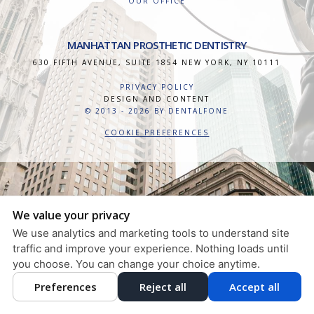
OUR OFFICE
MANHATTAN PROSTHETIC DENTISTRY
630 FIFTH AVENUE, SUITE 1854
NEW YORK
,
NY
10111
PRIVACY POLICY
DESIGN AND CONTENT
© 2013 - 2026 BY DENTALFONE
COOKIE PREFERENCES
We value your privacy
We use analytics and marketing tools to understand site
traffic and improve your experience. Nothing loads until
you choose. You can change your choice anytime.
Preferences
Reject all
Accept all